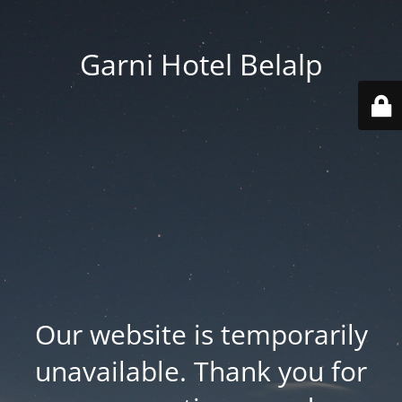
Garni Hotel Belalp
Our website is temporarily
unavailable. Thank you for