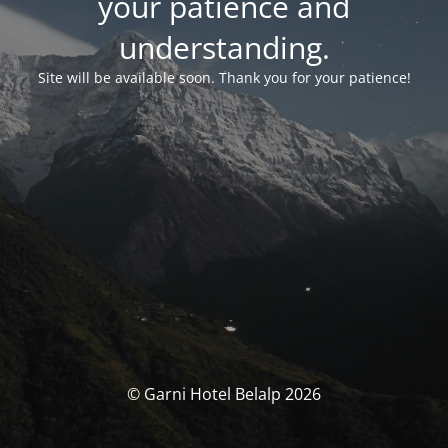
your patience and
understanding.
Site will be available soon. Thank you for your patience!
© Garni Hotel Belalp 2026