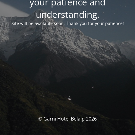
your patience and
understanding.
Site will be available soon. Thank you for your patience!
© Garni Hotel Belalp 2026