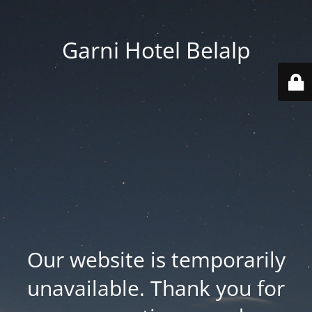
Garni Hotel Belalp
Our website is temporarily
unavailable. Thank you for