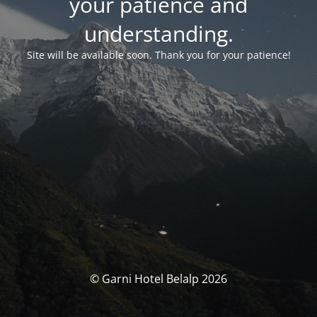
your patience and
understanding.
Site will be available soon. Thank you for your patience!
© Garni Hotel Belalp 2026