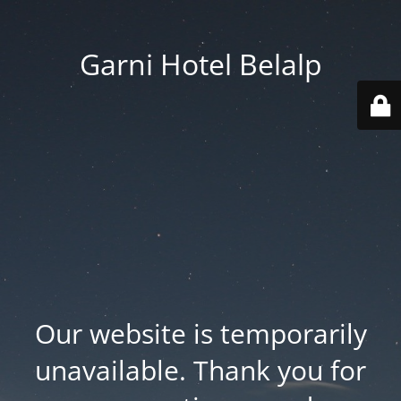
Garni Hotel Belalp
Our website is temporarily
unavailable. Thank you for