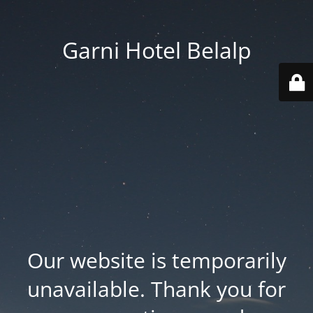
Garni Hotel Belalp
Our website is temporarily
unavailable. Thank you for