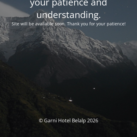
your patience and
understanding.
Site will be available soon. Thank you for your patience!
© Garni Hotel Belalp 2026