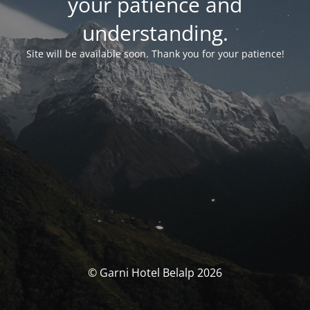
your patience and
understanding.
Site will be available soon. Thank you for your patience!
© Garni Hotel Belalp 2026