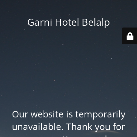
Garni Hotel Belalp
Our website is temporarily
unavailable. Thank you for