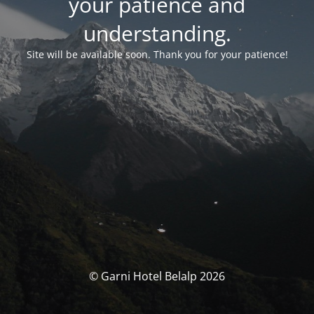
your patience and
understanding.
Site will be available soon. Thank you for your patience!
© Garni Hotel Belalp 2026