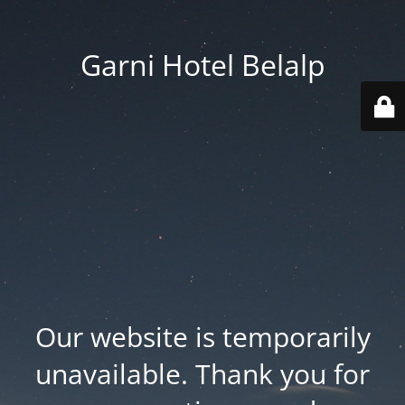
Garni Hotel Belalp
Our website is temporarily
unavailable. Thank you for