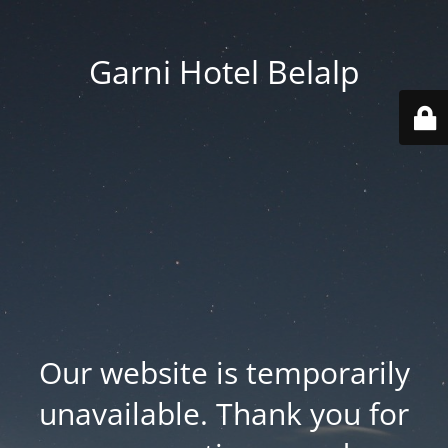
Garni Hotel Belalp
Our website is temporarily
unavailable. Thank you for