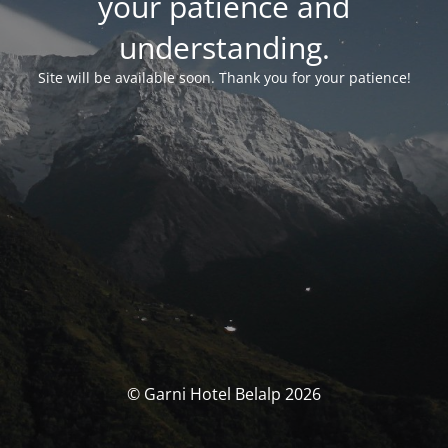
your patience and
understanding.
Site will be available soon. Thank you for your patience!
© Garni Hotel Belalp 2026