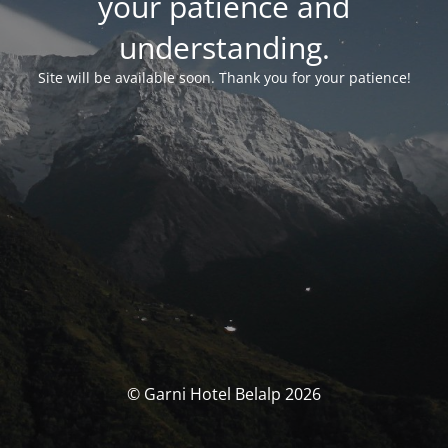
your patience and
understanding.
Site will be available soon. Thank you for your patience!
© Garni Hotel Belalp 2026