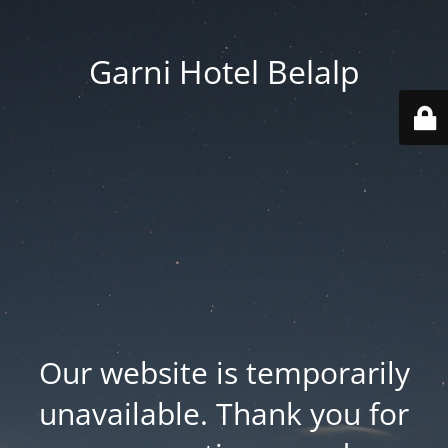
Garni Hotel Belalp
Our website is temporarily
unavailable. Thank you for