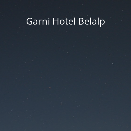
Garni Hotel Belalp