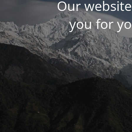
Our website
you for y