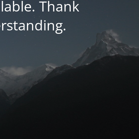
lable. Thank
rstanding.