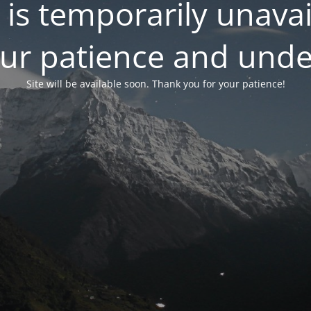
 is temporarily unavai
our patience and unde
Site will be available soon. Thank you for your patience!